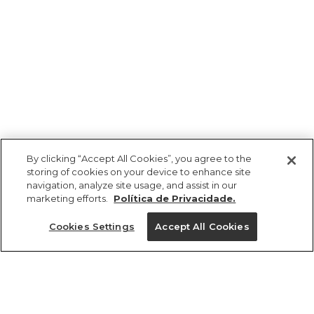
By clicking “Accept All Cookies”, you agree to the
storing of cookies on your device to enhance site
navigation, analyze site usage, and assist in our
marketing efforts.
Política de Privacidade.
Cookies Settings
Accept All Cookies