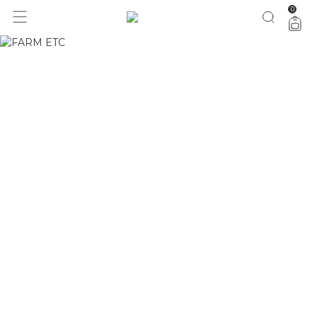
0
1 ano do Etc = 30% OFF pra você
aproveita!