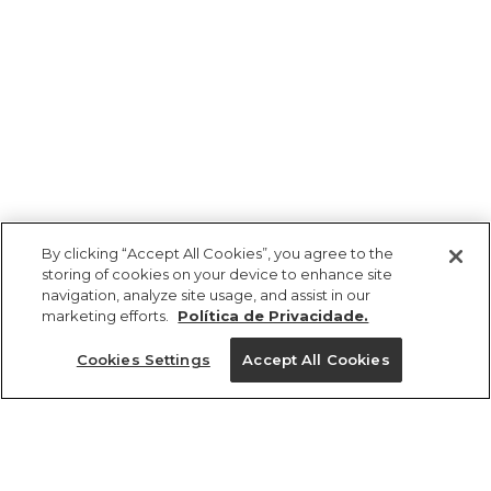
By clicking “Accept All Cookies”, you agree to the
storing of cookies on your device to enhance site
navigation, analyze site usage, and assist in our
marketing efforts.
Política de Privacidade.
Ajuda?
Cookies Settings
Accept All Cookies