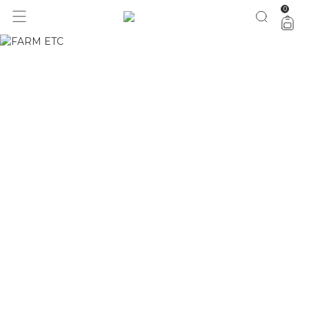
0
1 ano do Etc = 30% OFF pra você
aproveita!