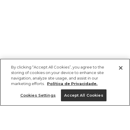
By clicking “Accept All Cookies”, you agree to the
storing of cookies on your device to enhance site
navigation, analyze site usage, and assist in our
marketing efforts.
Política de Privacidade.
Ajuda?
Cookies Settings
Accept All Cookies