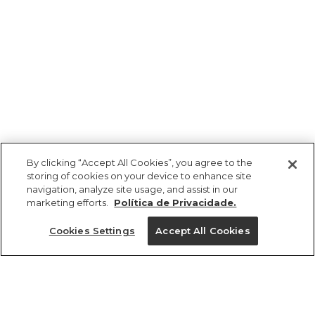
By clicking “Accept All Cookies”, you agree to the
storing of cookies on your device to enhance site
navigation, analyze site usage, and assist in our
marketing efforts.
Política de Privacidade.
Ajuda?
Cookies Settings
Accept All Cookies