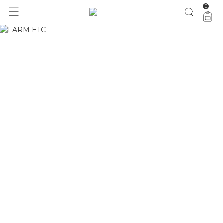
0
1 ano do Etc = 30% OFF pra você
aproveita!