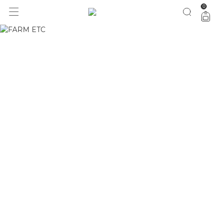
0
1 ano do Etc = 30% OFF pra você
aproveita!