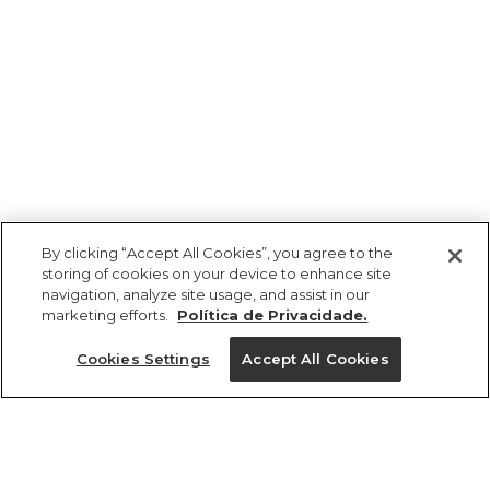
By clicking “Accept All Cookies”, you agree to the
storing of cookies on your device to enhance site
navigation, analyze site usage, and assist in our
marketing efforts.
Política de Privacidade.
Ajuda?
Cookies Settings
Accept All Cookies