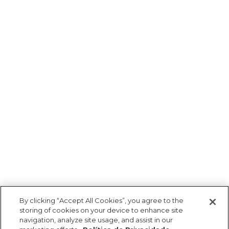
By clicking “Accept All Cookies”, you agree to the
storing of cookies on your device to enhance site
navigation, analyze site usage, and assist in our