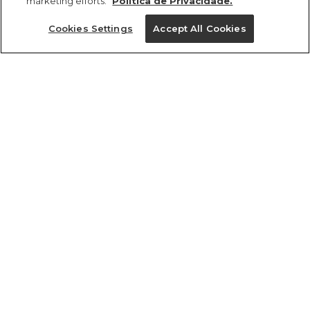
marketing efforts.
Política de Privacidade.
Ajuda?
Cookies Settings
Accept All Cookies
Institucional