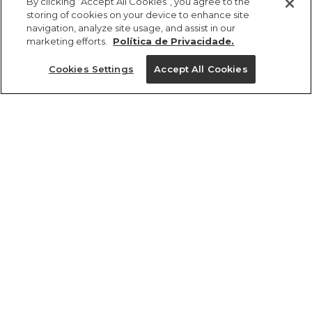
By clicking “Accept All Cookies”, you agree to the
storing of cookies on your device to enhance site
navigation, analyze site usage, and assist in our
marketing efforts.
Política de Privacidade.
Ajuda?
Cookies Settings
Accept All Cookies