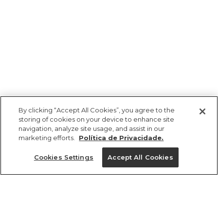
By clicking “Accept All Cookies”, you agree to the
storing of cookies on your device to enhance site
navigation, analyze site usage, and assist in our
marketing efforts.
Política de Privacidade.
Ajuda?
Cookies Settings
Accept All Cookies