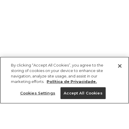
By clicking “Accept All Cookies”, you agree to the
storing of cookies on your device to enhance site
navigation, analyze site usage, and assist in our
marketing efforts.
Política de Privacidade.
Ajuda?
Cookies Settings
Accept All Cookies