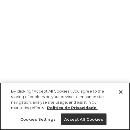
By clicking “Accept All Cookies”, you agree to the
storing of cookies on your device to enhance site
navigation, analyze site usage, and assist in our
marketing efforts.
Política de Privacidade.
Ajuda?
Cookies Settings
Accept All Cookies