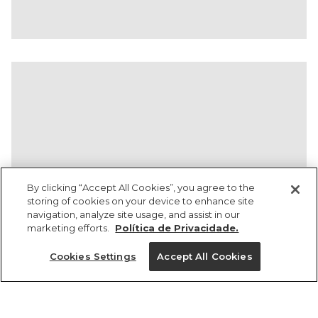
By clicking “Accept All Cookies”, you agree to the
storing of cookies on your device to enhance site
navigation, analyze site usage, and assist in our
marketing efforts.
Política de Privacidade.
Ajuda?
Cookies Settings
Accept All Cookies
Institucional