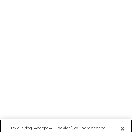
By clicking “Accept All Cookies”, you agree to the