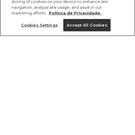
storing of cookies on your device to enhance site
navigation, analyze site usage, and assist in our
marketing efforts.
Política de Privacidade.
Ajuda?
Cookies Settings
Accept All Cookies