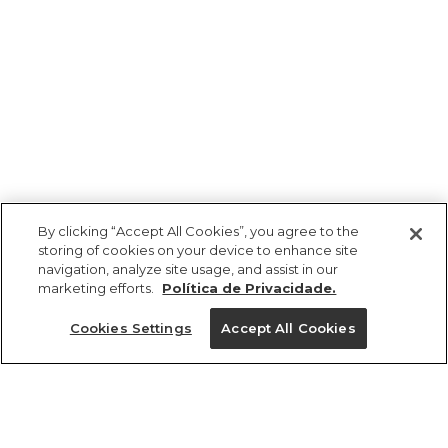
By clicking “Accept All Cookies”, you agree to the
storing of cookies on your device to enhance site
navigation, analyze site usage, and assist in our
marketing efforts.
Política de Privacidade.
Ajuda?
Cookies Settings
Accept All Cookies