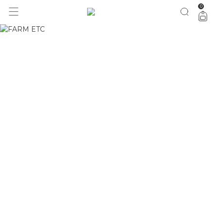
0
seleção especial pro dia dos pais com 40% OFF
aproveita!