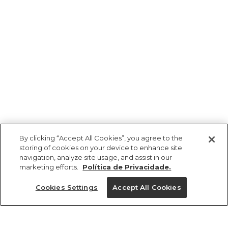
By clicking “Accept All Cookies”, you agree to the
storing of cookies on your device to enhance site
navigation, analyze site usage, and assist in our
marketing efforts.
Política de Privacidade.
Cookies Settings
Accept All Cookies