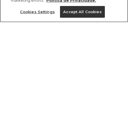
marketing efforts.
Política de Privacidade.
Ajuda?
Cookies Settings
Accept All Cookies
Institucional