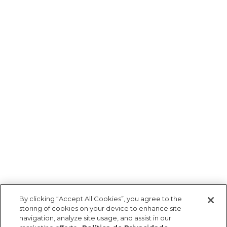
By clicking “Accept All Cookies”, you agree to the
storing of cookies on your device to enhance site
navigation, analyze site usage, and assist in our