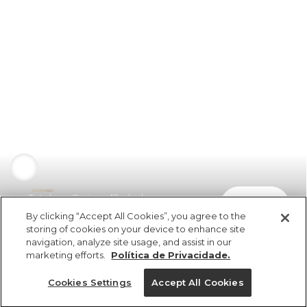
Totebag Carioca Florbela
comprar
R$ 349,00
By clicking “Accept All Cookies”, you agree to the
storing of cookies on your device to enhance site
navigation, analyze site usage, and assist in our
marketing efforts.
Política de Privacidade.
Cookies Settings
Accept All Cookies
ref 353466_00010