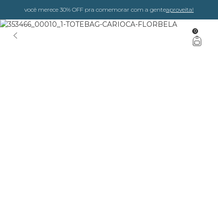
você merece 30% OFF pra comemorar com a gente
aproveita!
0