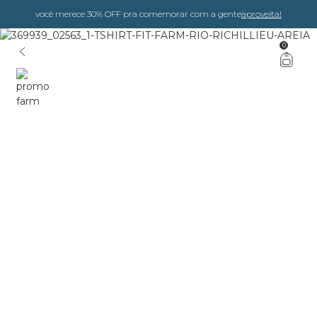
você merece 30% OFF pra comemorar com a gente
aproveita!
0