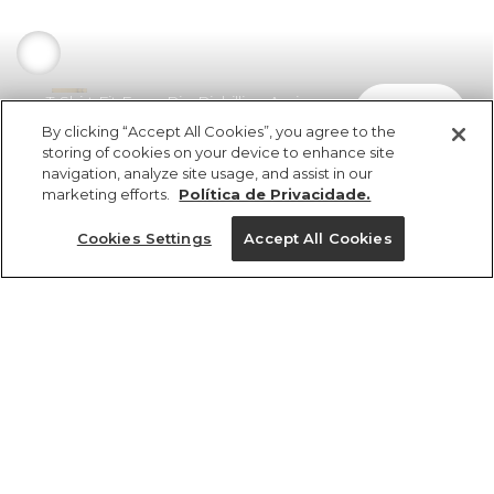
T-Shirt Fit Farm Rio Richillieu Areia
comprar
R$ 298,00
R$ 208,60
By clicking “Accept All Cookies”, you agree to the
storing of cookies on your device to enhance site
navigation, analyze site usage, and assist in our
marketing efforts.
Política de Privacidade.
Cookies Settings
Accept All Cookies
ref 369939_02563
T-Shirt Fit Farm Rio
Richillieu Areia
Tamanhos
R$ 298,00
R$ 208,60
2x R$ 104,30 sem juros
PP
P
M
G
GG
25%OFF no app, cupom: VEMPROAPP
1 un.