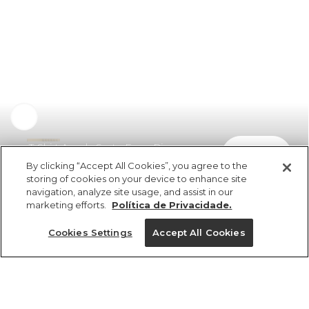
T-Shirt Ampla Sorte Farm Rio
comprar
R$ 198,00
By clicking “Accept All Cookies”, you agree to the
storing of cookies on your device to enhance site
navigation, analyze site usage, and assist in our
marketing efforts.
Política de Privacidade.
Cookies Settings
Accept All Cookies
ref 354931_07448
T-Shirt Ampla Sorte
Farm Rio
Tamanhos
Tamanhos
Tamanhos
Tamanhos