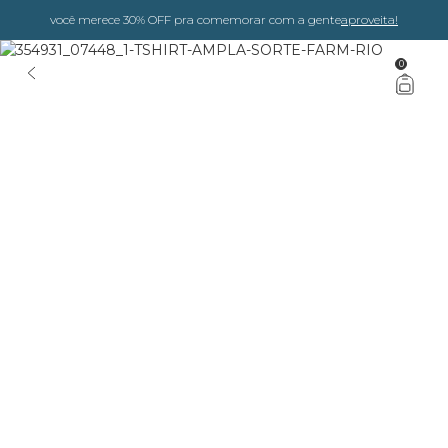
você merece 30% OFF pra comemorar com a gente
aproveita!
0