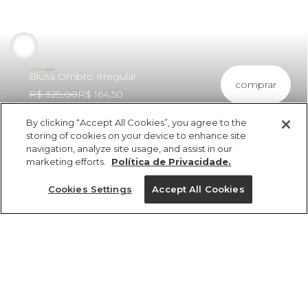
Blusa Ombro Irregular
comprar
R$ 329,00
R$ 164,50
By clicking “Accept All Cookies”, you agree to the
storing of cookies on your device to enhance site
navigation, analyze site usage, and assist in our
marketing efforts.
Política de Privacidade.
ref 345915_11071
Blusa Ombro
Cookies Settings
Accept All Cookies
Irregular
Tamanhos
R$ 329,00
R$ 164,50
cores