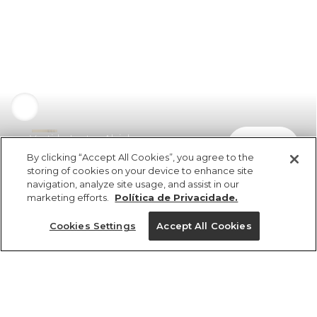
Vestido Lastex Alcinhas
comprar
R$ 549,00
R$ 373,32
By clicking “Accept All Cookies”, you agree to the
storing of cookies on your device to enhance site
navigation, analyze site usage, and assist in our
marketing efforts.
Política de Privacidade.
Cookies Settings
Accept All Cookies
ref 356244_5480
Vestido Lastex
Alcinhas
Tamanhos