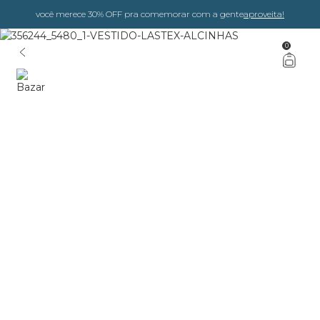
você merece 30% OFF pra comemorar com a gente
aproveita!
0