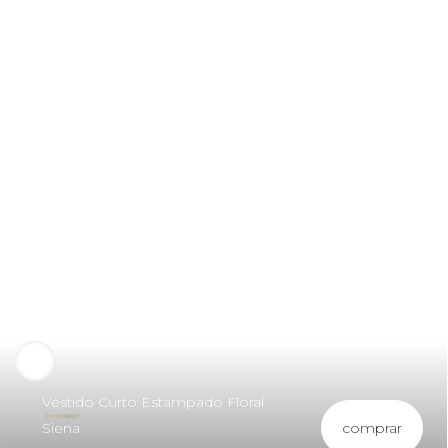
Vestido Curto Estampado Floral
comprar
Siena