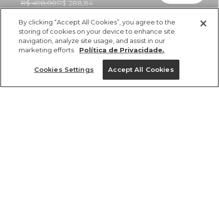
R$ 498,00
R$ 288,84
By clicking “Accept All Cookies”, you agree to the
storing of cookies on your device to enhance site
navigation, analyze site usage, and assist in our
marketing efforts.
Política de Privacidade.
ref 355043_55458
Vestido Curto
Cookies Settings
Accept All Cookies
Estampado Floral
Siena
Tamanhos
R$ 498,00
R$ 288,84
2x R$ 144,42 sem juros
P
M
GG
G
PP
tamanhos
1 un.
PP
P
M
G
GG
1 un.
Ver medidas da peça