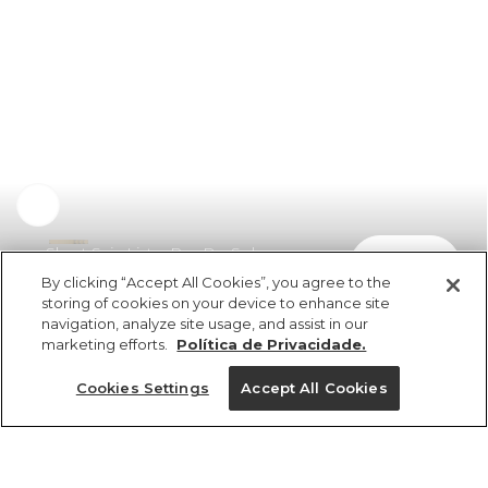
Short Saia Listra Por Do Sol
comprar
R$ 219,00
R$ 109,50
By clicking “Accept All Cookies”, you agree to the
storing of cookies on your device to enhance site
navigation, analyze site usage, and assist in our
marketing efforts.
Política de Privacidade.
Cookies Settings
Accept All Cookies
ref 5.21365_53825
Short Saia Listra Por
Do Sol