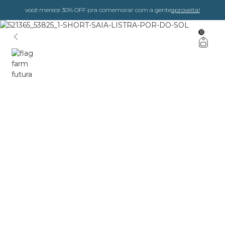
você merece 30% OFF pra comemorar com a gente
aproveita!
0