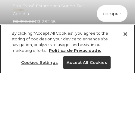
Saia Evasê Estampada Sonho De
comprar
Concha
R$ 398,00
R$ 282,58
By clicking “Accept All Cookies”, you agree to the
storing of cookies on your device to enhance site
navigation, analyze site usage, and assist in our
marketing efforts.
Política de Privacidade.
ref 361094_56711
Saia Evasê
Cookies Settings
Accept All Cookies
Estampada Sonho
De Concha
Tamanhos
Tamanhos
Tamanhos
Tamanhos
R$ 398,00
R$ 282,58
2x R$ 141,29 sem juros
GG
PP
PP
PP
PP
P
P
P
M
M
M
P
M
G
G
G
GG
GG
GG
G
tamanhos
1 un.