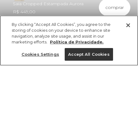
Saia Cropped Estampada Aurora
comprar
R$ 449,00
By clicking “Accept All Cookies”, you agree to the
storing of cookies on your device to enhance site
navigation, analyze site usage, and assist in our
marketing efforts.
Política de Privacidade.
ref 370721_58925
Saia Cropped
Cookies Settings
Accept All Cookies
Estampada Aurora
Tamanhos
R$ 449,00
4x R$ 112,25 sem juros
25%OFF no app, cupom: VEMPROAPP
PP
P
M
G
GG
1 un.
tamanhos
1 un.
PP
P
M
Ver medidas da peça
G
GG