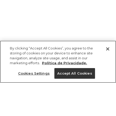
By clicking “Accept All Cookies”, you agree to the
storing of cookies on your device to enhance site
navigation, analyze site usage, and assist in our
marketing efforts.
Política de Privacidade.
Ajuda?
Cookies Settings
Accept All Cookies