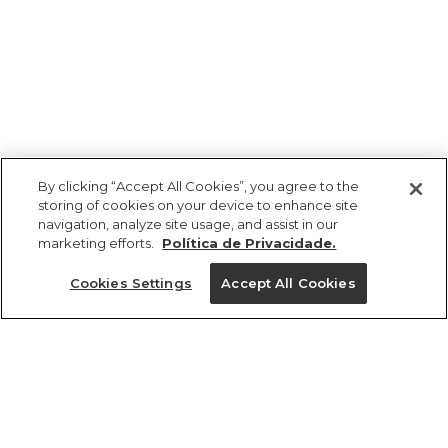
By clicking “Accept All Cookies”, you agree to the
storing of cookies on your device to enhance site
navigation, analyze site usage, and assist in our
marketing efforts.
Política de Privacidade.
Ajuda?
Cookies Settings
Accept All Cookies