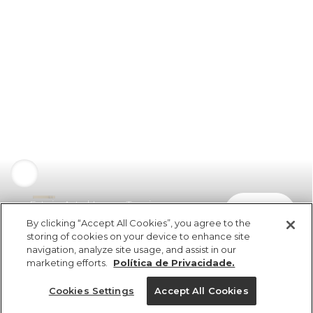
Estojo Astral Lenço Tropicano
comprar
R$ 109,00
By clicking “Accept All Cookies”, you agree to the
storing of cookies on your device to enhance site
navigation, analyze site usage, and assist in our
marketing efforts.
Política de Privacidade.
Cookies Settings
Accept All Cookies
ref 357421_1288