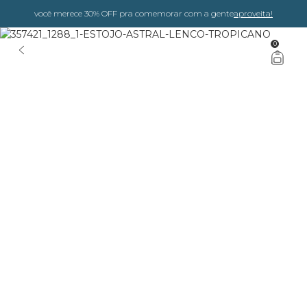
você merece 30% OFF pra comemorar com a gente
aproveita!
0