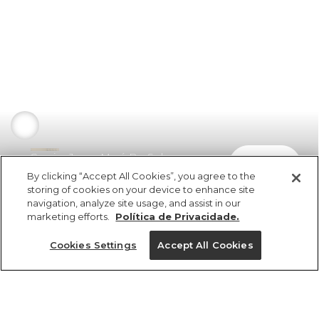
Camisa Jeans Maré Do Sol
comprar
R$ 498,00
By clicking “Accept All Cookies”, you agree to the
storing of cookies on your device to enhance site
navigation, analyze site usage, and assist in our
marketing efforts.
Política de Privacidade.
Cookies Settings
Accept All Cookies
ref 351818_1529
Camisa Jeans Maré
Do Sol
Tamanhos