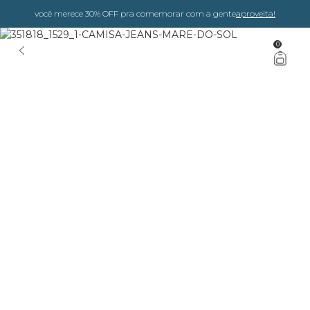
você merece 30% OFF pra comemorar com a gente
aproveita!
0