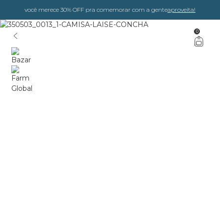
você merece 30% OFF pra comemorar com a gente
aproveita!
0