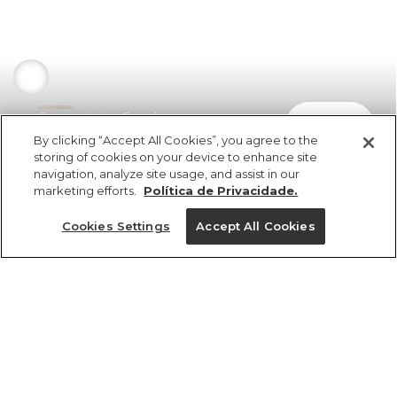
Camisa Laise Concha
comprar
R$ 898,00
By clicking “Accept All Cookies”, you agree to the
storing of cookies on your device to enhance site
navigation, analyze site usage, and assist in our
marketing efforts.
Política de Privacidade.
Cookies Settings
Accept All Cookies
ref 350503_0013
Camisa Laise Concha
Tamanhos
Tamanhos
Tamanhos
Tamanhos
R$ 898,00
6x R$ 149,66 sem juros
PP
PP
PP
PP
P
P
P
P
M
M
M
M
G
G
G
G
GG
GG
GG
GG
tamanhos