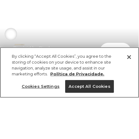
Biquíni Alto Bicolor
comprar
R$ 279,00
By clicking “Accept All Cookies”, you agree to the
storing of cookies on your device to enhance site
navigation, analyze site usage, and assist in our
marketing efforts.
Política de Privacidade.
Cookies Settings
Accept All Cookies
ref 346901_04669
Biquíni Alto Bicolor
Tamanhos
R$ 279,00
2x R$ 139,50 sem juros