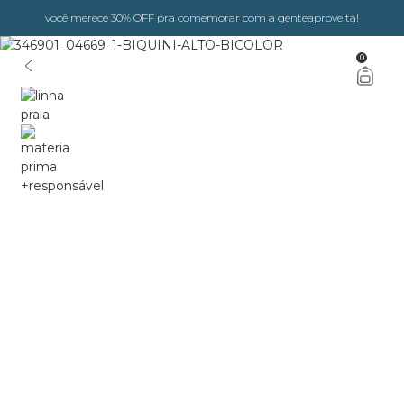
você merece 30% OFF pra comemorar com a gente
aproveita!
0