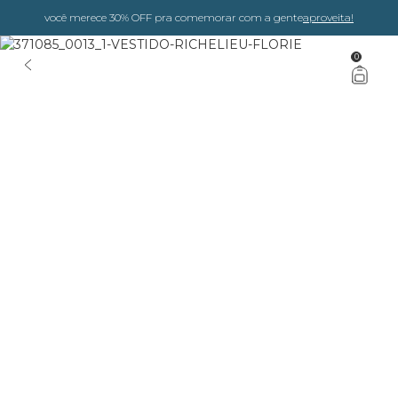
você merece 30% OFF pra comemorar com a gente
aproveita!
0