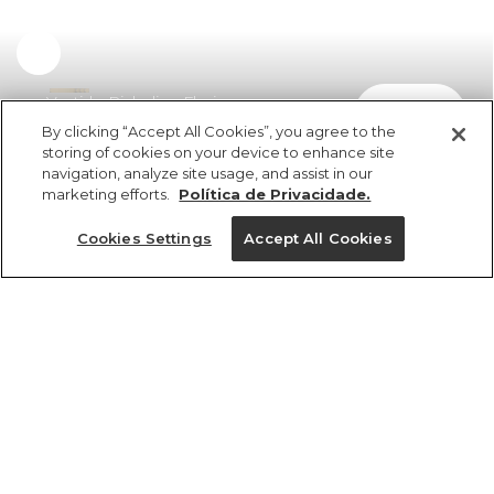
Vestido Richelieu Florie
comprar
R$ 998,00
By clicking “Accept All Cookies”, you agree to the
storing of cookies on your device to enhance site
navigation, analyze site usage, and assist in our
marketing efforts.
Política de Privacidade.
Cookies Settings
Accept All Cookies
ref 371085_0013
Vestido Richelieu
Florie
Tamanhos
R$ 998,00
6x R$ 166,33 sem juros
G
P
M
GG
PP
25%OFF no app, cupom: VEMPROAPP
1 un.