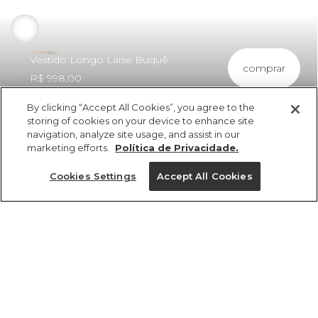
Vestido Longo Laise Buquê
comprar
R$ 998,00
By clicking “Accept All Cookies”, you agree to the
storing of cookies on your device to enhance site
navigation, analyze site usage, and assist in our
marketing efforts.
Política de Privacidade.
ref 351284_10066
Vestido Longo Laise
Cookies Settings
Accept All Cookies
Buquê
vendido por parceiro FARM
saiba mais
Tamanhos
R$ 998,00
6x R$ 166,33 sem juros
PP
P
M
G
GG
25%OFF no app, cupom: VEMPROAPP