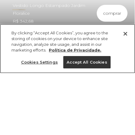
Vestido Longo Estampado Jardim
comprar
Floralice
R$ 342,68
By clicking “Accept All Cookies”, you agree to the
storing of cookies on your device to enhance site
navigation, analyze site usage, and assist in our
marketing efforts.
Política de Privacidade.
ref 353015_53964
Vestido Longo
Cookies Settings
Accept All Cookies
Estampado Jardim
Floralice
Tamanhos
vendido por parceiro FARM
saiba mais
R$ 342,68
PP
P
M
G
GG
tamanhos
1 un.