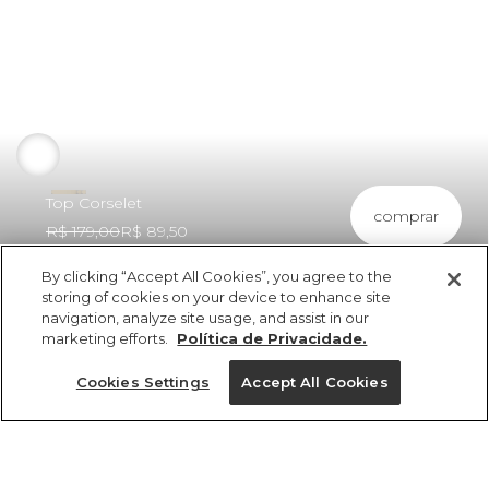
Top Corselet
comprar
R$ 179,00
R$ 89,50
By clicking “Accept All Cookies”, you agree to the
storing of cookies on your device to enhance site
navigation, analyze site usage, and assist in our
marketing efforts.
Política de Privacidade.
ref 307566_8019
Top Corselet
Cookies Settings
Accept All Cookies
R$ 179,00
R$ 89,50