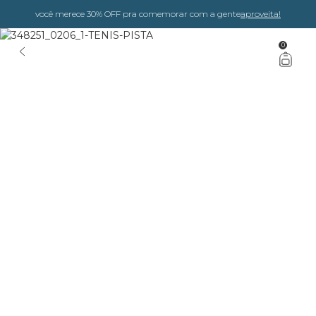
você merece 30% OFF pra comemorar com a gente
aproveita!
0