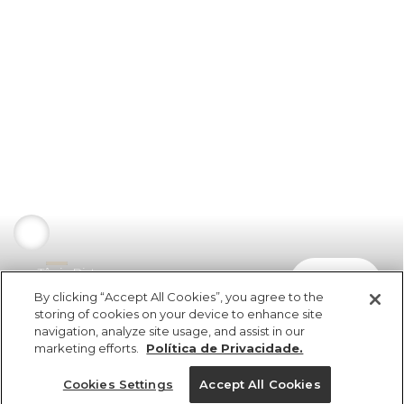
Tênis Pista
comprar
R$ 498,00
By clicking “Accept All Cookies”, you agree to the
storing of cookies on your device to enhance site
navigation, analyze site usage, and assist in our
marketing efforts.
Política de Privacidade.
Cookies Settings
Accept All Cookies
ref 348251_0206