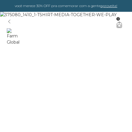
você merece 30% OFF pra comemorar com a gente
aproveita!
0