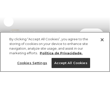
T-Shirt Média Together We Play
comprar
R$ 198,00
By clicking “Accept All Cookies”, you agree to the
storing of cookies on your device to enhance site
navigation, analyze site usage, and assist in our
marketing efforts.
Política de Privacidade.
Cookies Settings
Accept All Cookies
ref 375080_1410
T-Shirt Média
Together We Play
Tamanhos
R$ 198,00
2x R$ 99,00 sem juros
PP
P
M
G
GG