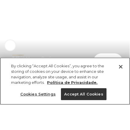
T-Shirt Manga Raglan
comprar
R$ 279,00
R$ 189,72
By clicking “Accept All Cookies”, you agree to the
storing of cookies on your device to enhance site
navigation, analyze site usage, and assist in our
marketing efforts.
Política de Privacidade.
Cookies Settings
Accept All Cookies
ref 358896_10066
T-Shirt Manga
Raglan
Tamanhos
Tamanhos
Tamanhos
Tamanhos