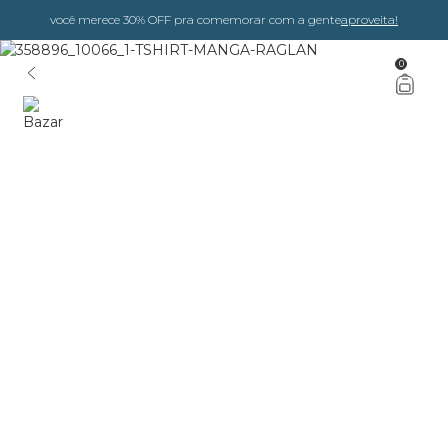
você merece 30% OFF pra comemorar com a gente
aproveita!
0