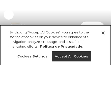
Short Nina
comprar
R$ 349,00
By clicking “Accept All Cookies”, you agree to the
storing of cookies on your device to enhance site
navigation, analyze site usage, and assist in our
marketing efforts.
Política de Privacidade.
Cookies Settings
Accept All Cookies
ref 351451_52752
Short Nina
Tamanhos
Tamanhos
Tamanhos
Tamanhos
R$ 349,00
3x R$ 116,33 sem juros
25%OFF no app, cupom: VEMPROAPP
PP
PP
PP
P
GG
P
P
P
PP
M
M
M
G
G
G
G
GG
GG
GG
M
1 un.