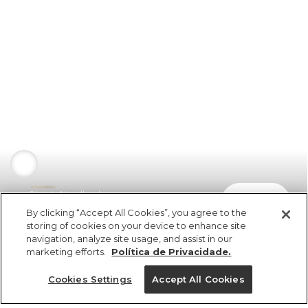
Short Atoalhado
comprar
R$ 198,00
R$ 99,00
By clicking “Accept All Cookies”, you agree to the
storing of cookies on your device to enhance site
navigation, analyze site usage, and assist in our
marketing efforts.
Política de Privacidade.
Cookies Settings
Accept All Cookies
ref 5.19826_2028