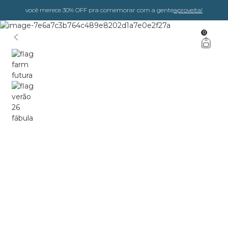
você merece 30% OFF pra comemorar com a gente
aproveita!
0