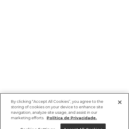
By clicking “Accept All Cookies”, you agree to the
storing of cookies on your device to enhance site
navigation, analyze site usage, and assist in our
marketing efforts.
Política de Privacidade.
Ajuda?