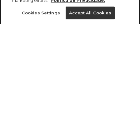
marketing efforts.
Política de Privacidade.
Ajuda?
Cookies Settings
Accept All Cookies
Institucional