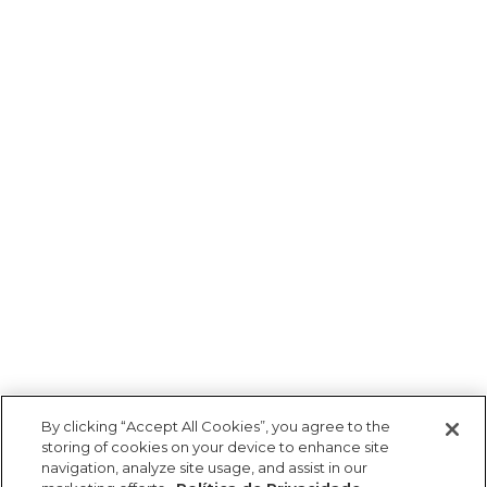
By clicking “Accept All Cookies”, you agree to the
storing of cookies on your device to enhance site
navigation, analyze site usage, and assist in our