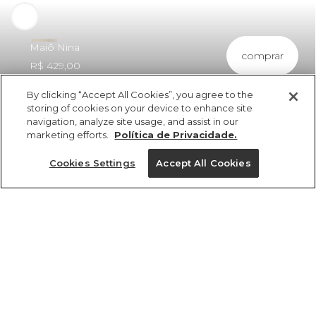
Maiô Nina
comprar
R$ 429,00
By clicking “Accept All Cookies”, you agree to the
storing of cookies on your device to enhance site
navigation, analyze site usage, and assist in our
marketing efforts.
Política de Privacidade.
ref 351741_55003
Maiô Nina
Cookies Settings
Accept All Cookies
vendido por parceiro FARM
saiba mais
Tamanhos
Tamanhos
Tamanhos
Tamanhos
R$ 429,00
4x R$ 107,25 sem juros
25%OFF no app, cupom: VEMPROAPP
PP
PP
PP
P
GG
P
P
P
PP
M
M
M
G
G
G
G
GG
GG
GG
M