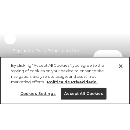
Biquíni Asa Delta Estampado Voo
comprar
De Banana
By clicking “Accept All Cookies”, you agree to the
R$ 349,00
storing of cookies on your device to enhance site
navigation, analyze site usage, and assist in our
marketing efforts.
Política de Privacidade.
Cookies Settings
Accept All Cookies
ref 346942_53171
Biquíni Asa Delta
Estampado Voo De
Tamanhos
Banana