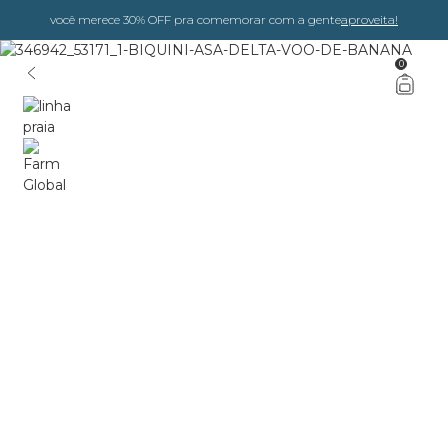
você merece 30% OFF pra comemorar com a gente
aproveita!
0