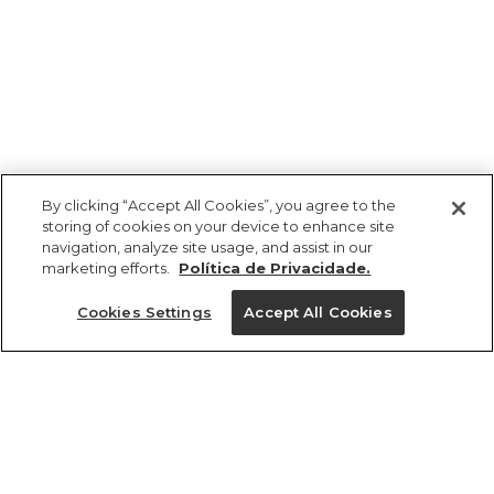
By clicking “Accept All Cookies”, you agree to the
storing of cookies on your device to enhance site
navigation, analyze site usage, and assist in our
marketing efforts.
Política de Privacidade.
Ajuda?
Cookies Settings
Accept All Cookies