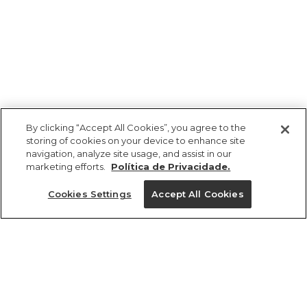
By clicking “Accept All Cookies”, you agree to the
storing of cookies on your device to enhance site
navigation, analyze site usage, and assist in our
marketing efforts.
Política de Privacidade.
Ajuda?
Cookies Settings
Accept All Cookies