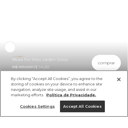
Blusa Fio Tinto Jardim Doce
comprar
R$ 189,00
R$ 94,50
By clicking “Accept All Cookies”, you agree to the
storing of cookies on your device to enhance site
navigation, analyze site usage, and assist in our
marketing efforts.
Política de Privacidade.
ref 5.20391_0011
Blusa Fio Tinto
Cookies Settings
Accept All Cookies
Jardim Doce