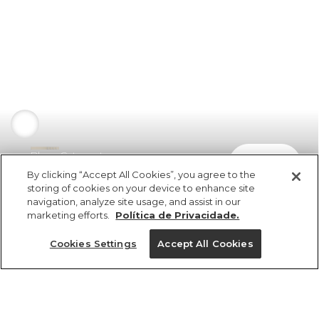
Blusa Catavento
comprar
R$ 169,00
R$ 84,50
By clicking “Accept All Cookies”, you agree to the
storing of cookies on your device to enhance site
navigation, analyze site usage, and assist in our
marketing efforts.
Política de Privacidade.
Cookies Settings
Accept All Cookies
ref 5.19571_51897
Blusa Catavento
Tamanhos