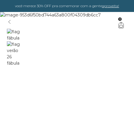
você merece 30% OFF pra comemorar com a gente
aproveita!
0