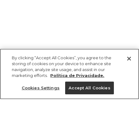
By clicking “Accept All Cookies”, you agree to the
storing of cookies on your device to enhance site
navigation, analyze site usage, and assist in our
marketing efforts.
Política de Privacidade.
Ajuda?
Cookies Settings
Accept All Cookies