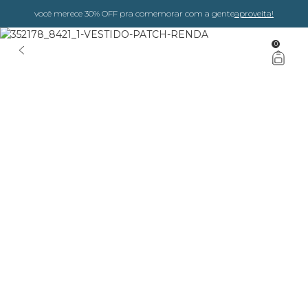
você merece 30% OFF pra comemorar com a gente
aproveita!
0