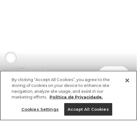
Vestido Patch Renda
comprar
R$ 998,00
By clicking “Accept All Cookies”, you agree to the
storing of cookies on your device to enhance site
navigation, analyze site usage, and assist in our
marketing efforts.
Política de Privacidade.
Cookies Settings
Accept All Cookies
ref 352178_8421
Vestido Patch Renda