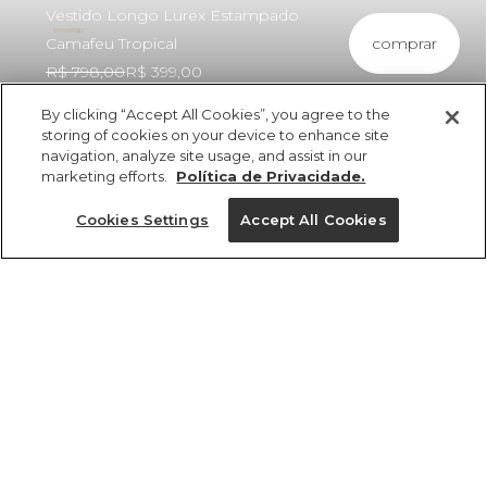
Vestido Longo Lurex Estampado
comprar
Camafeu Tropical
R$ 798,00
R$ 399,00
By clicking “Accept All Cookies”, you agree to the
storing of cookies on your device to enhance site
navigation, analyze site usage, and assist in our
marketing efforts.
Política de Privacidade.
ref 327295_48310
Vestido Longo Lurex
Cookies Settings
Accept All Cookies
Estampado
Camafeu Tropical
Tamanhos
R$ 798,00
R$ 399,00
4x R$ 99,75 sem juros
PP
P
M
G
GG
tamanhos
1 un.
PP
P
M
G
GG